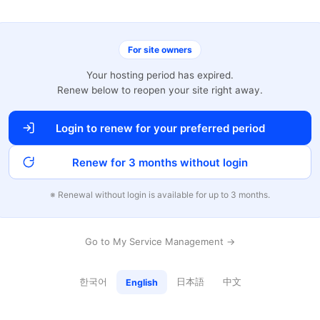
For site owners
Your hosting period has expired.
Renew below to reopen your site right away.
Login to renew for your preferred period
Renew for 3 months without login
※ Renewal without login is available for up to 3 months.
Go to My Service Management →
한국어
日本語
中文
English