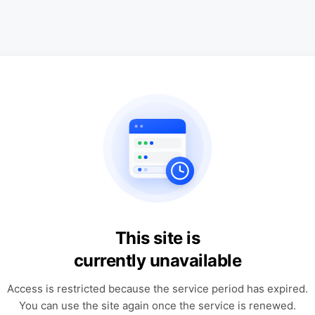
This site is
currently unavailable
Access is restricted because the service period has expired.
You can use the site again once the service is renewed.