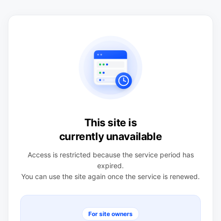
This site is
currently unavailable
Access is restricted because the service period has
expired.
You can use the site again once the service is renewed.
For site owners