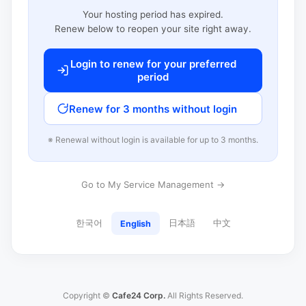
Your hosting period has expired.
Renew below to reopen your site right away.
Login to renew for your preferred
period
Renew for 3 months without login
※ Renewal without login is available for up to 3 months.
Go to My Service Management →
한국어
日本語
中文
English
Copyright ©
Cafe24 Corp.
All Rights Reserved.