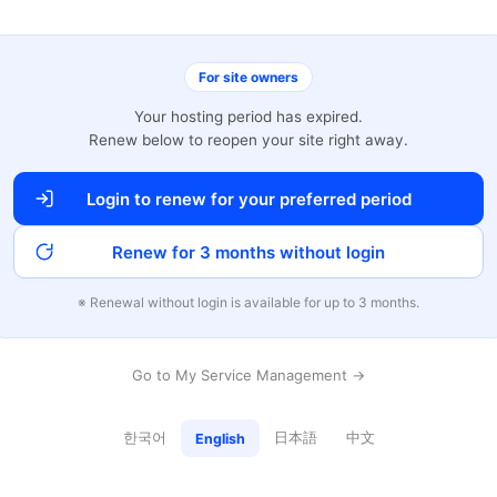
For site owners
Your hosting period has expired.
Renew below to reopen your site right away.
Login to renew for your preferred period
Renew for 3 months without login
※ Renewal without login is available for up to 3 months.
Go to My Service Management →
한국어
日本語
中文
English