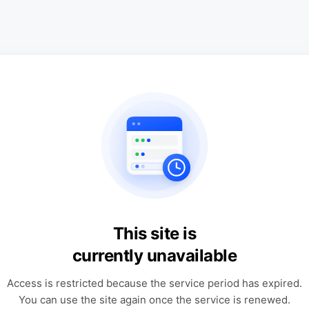
This site is
currently unavailable
Access is restricted because the service period has expired.
You can use the site again once the service is renewed.