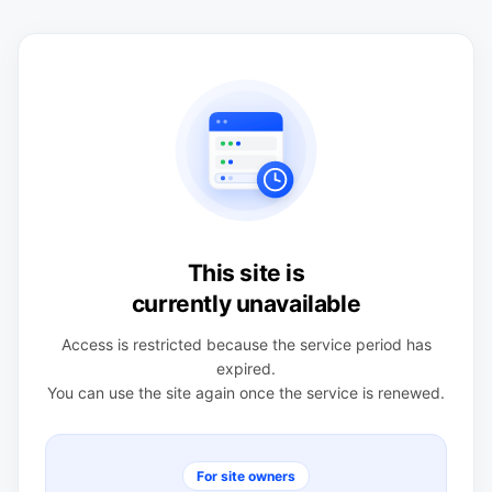
This site is
currently unavailable
Access is restricted because the service period has
expired.
You can use the site again once the service is renewed.
For site owners