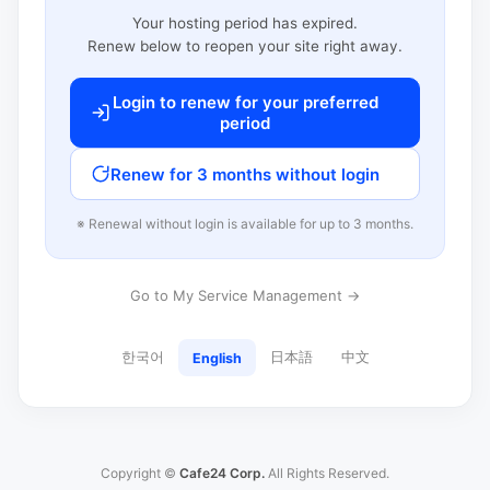
Your hosting period has expired.
Renew below to reopen your site right away.
Login to renew for your preferred
period
Renew for 3 months without login
※ Renewal without login is available for up to 3 months.
Go to My Service Management →
한국어
日本語
中文
English
Copyright ©
Cafe24 Corp.
All Rights Reserved.