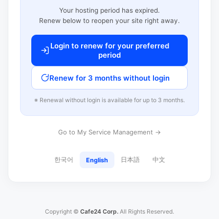
Your hosting period has expired.
Renew below to reopen your site right away.
Login to renew for your preferred
period
Renew for 3 months without login
※ Renewal without login is available for up to 3 months.
Go to My Service Management →
한국어
日本語
中文
English
Copyright ©
Cafe24 Corp.
All Rights Reserved.