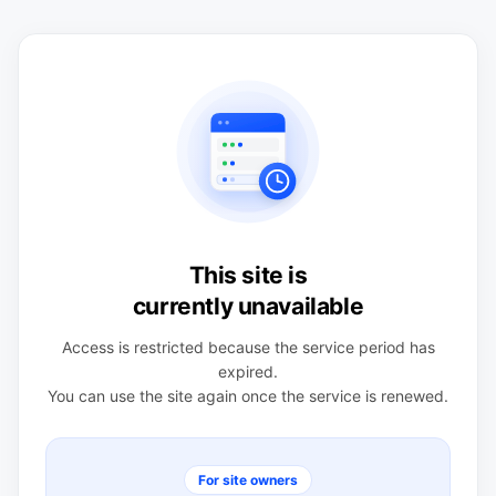
This site is
currently unavailable
Access is restricted because the service period has
expired.
You can use the site again once the service is renewed.
For site owners